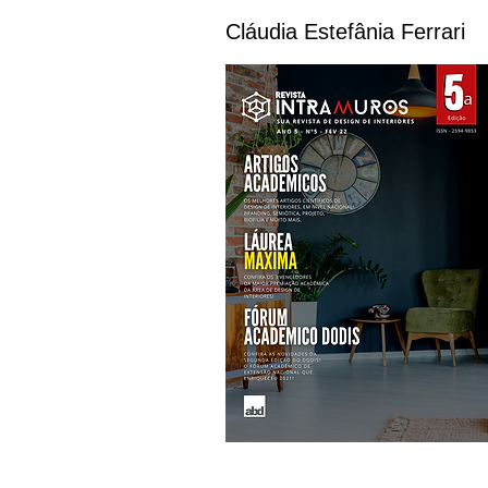
Cláudia Estefânia Ferrari