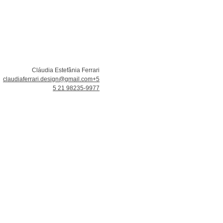
Cláudia Estefânia Ferrari
claudiaferrari.design@gmail.com
+5
5 21 98235-9977