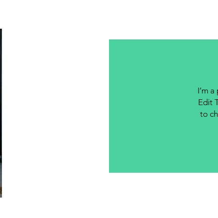
I’m a
Edit 
to ch