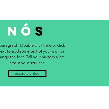
NÓ
S
 paragraph. Double click here or click
Text to add some text of your own or
ange the font. Tell your visitors a bit
about your services.
acesse o artigo